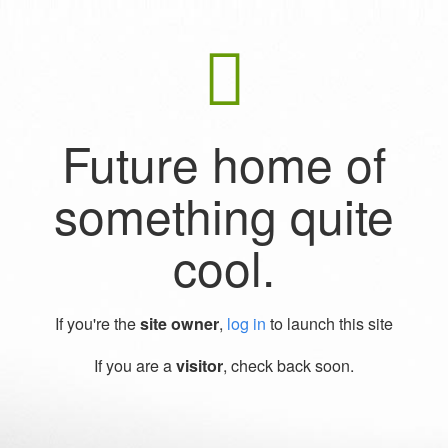
Future home of
something quite
cool.
If you're the
site owner
,
log in
to launch this site
If you are a
visitor
, check back soon.